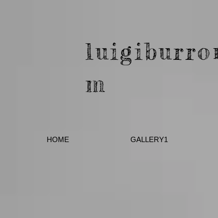
luigiburro
m
HOME
GALLERY1